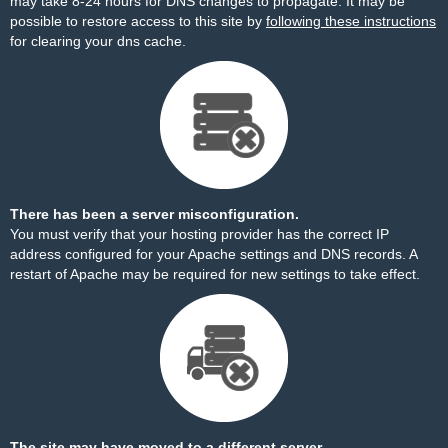
may take 8-24 hours for DNS changes to propagate. It may be
possible to restore access to this site by
following these instructions
for clearing your dns cache.
There has been a server misconfiguration.
You must verify that your hosting provider has the correct IP
address configured for your Apache settings and DNS records. A
restart of Apache may be required for new settings to take effect.
The site may have moved to a different server.