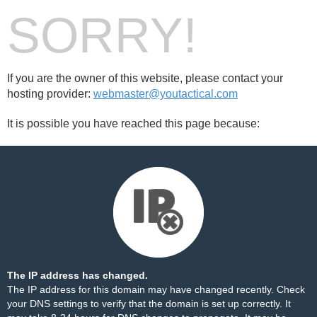
SORRY!
If you are the owner of this website, please contact your
hosting provider:
webmaster@youtactical.com
It is possible you have reached this page because:
The IP address has changed.
The IP address for this domain may have changed recently. Check
your DNS settings to verify that the domain is set up correctly. It